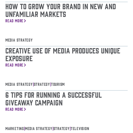
How to Grow Your Brand in New and
Unfamiliar Markets
READ MORE
Media Strategy
Creative Use of Media Produces Unique
Exposure
READ MORE
Media Strategy
|
Strategy
|
Tourism
6 Tips for Running a Successful
Giveaway Campaign
READ MORE
Marketing
|
Media Strategy
|
Strategy
|
Television