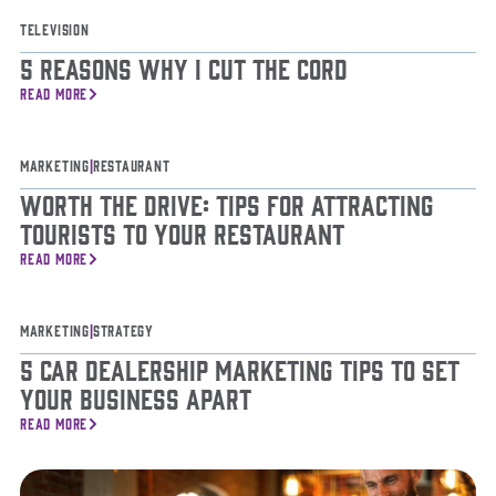
Television
5 Reasons Why I Cut The Cord
READ MORE
Marketing
|
Restaurant
Worth The Drive: Tips for Attracting
Tourists to Your Restaurant
READ MORE
Marketing
|
Strategy
5 Car Dealership Marketing Tips To Set
Your Business Apart
READ MORE