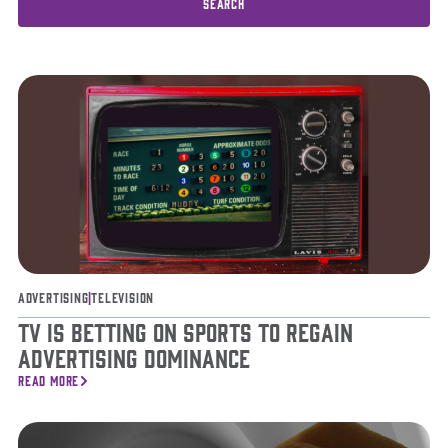
Advertising
|
Television
TV is Betting on Sports to Regain
Advertising Dominance
READ MORE