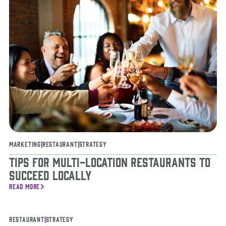
Marketing
|
Restaurant
|
Strategy
Tips for Multi-Location Restaurants to
Succeed Locally
READ MORE
Restaurant
|
Strategy