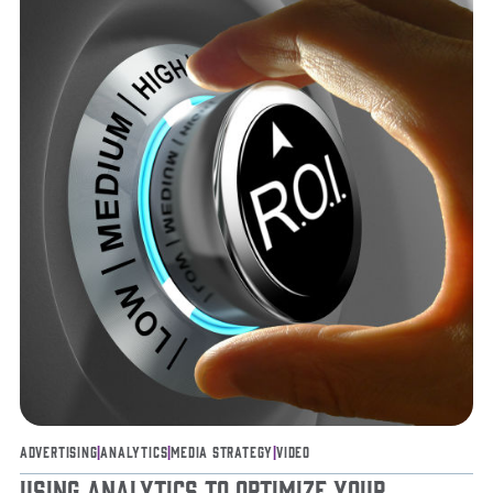
Advertising
|
Analytics
|
Media Strategy
|
Video
Using Analytics to Optimize Your