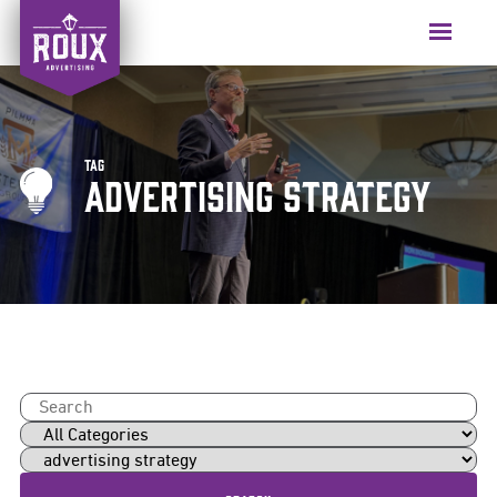
Skip
to
Menu
content
Tag
advertising strategy