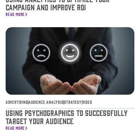
Campaign and Improve ROI
READ MORE
Advertising
|
Audience Analysis
|
Strategy
|
Video
Using Psychographics to Successfully
Target Your Audience
READ MORE