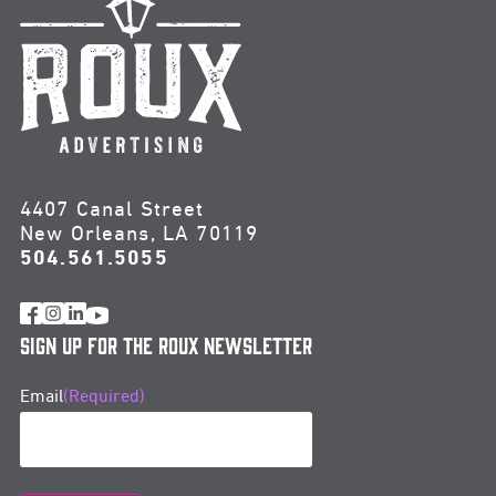
4407 Canal Street
New Orleans, LA 70119
504.561.5055
Sign Up for the Roux Newsletter
Email
(Required)