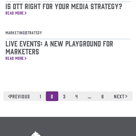
Is OTT Right For Your Media Strategy?
READ MORE
Marketing
|
Strategy
Live Events: A New Playground for
Marketers
READ MORE
Posts
pagination
PREVIOUS
1
2
3
4
…
6
NEXT