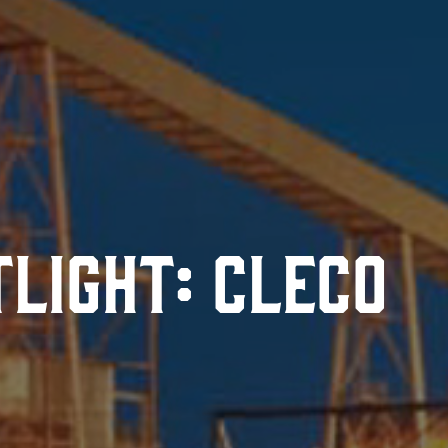
tlight: Cleco