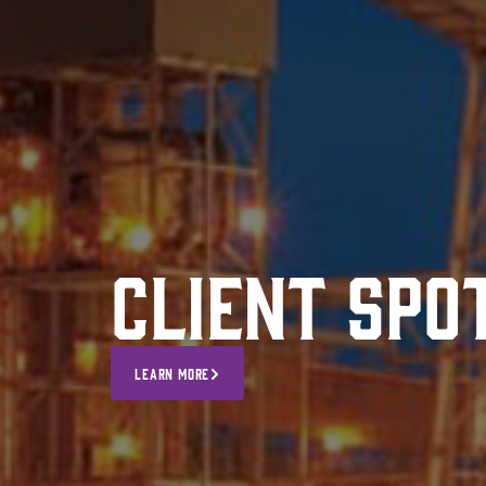
Client Spo
LEARN MORE