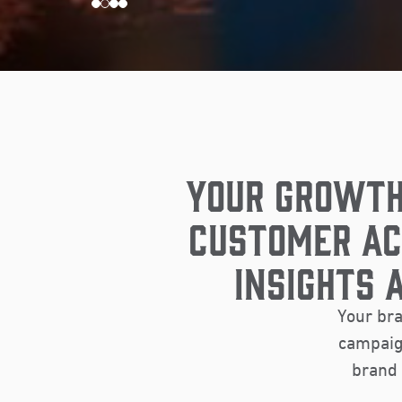
YOUR GROWTH
CUSTOMER AC
INSIGHTS 
Your bra
campaign
brand 