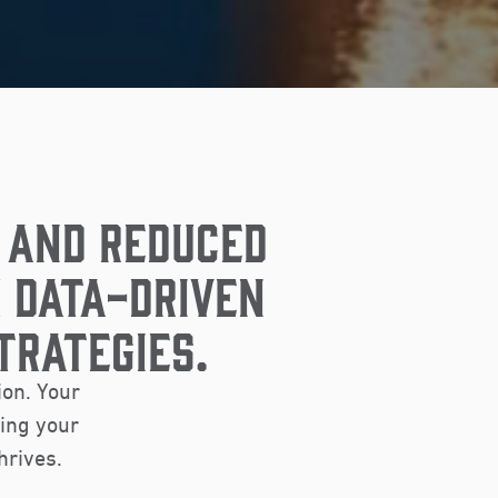
 AND REDUCED
 DATA-DRIVEN
TRATEGIES.
ion. Your
ring your
hrives.