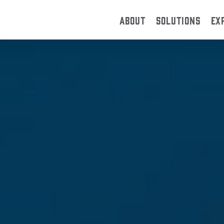
ABOUT
SOLUTIONS
EX