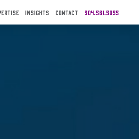
PERTISE
INSIGHTS
CONTACT
504.561.5055