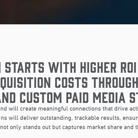
 STARTS WITH HIGHER ROI
QUISITION COSTS THROUGH
AND CUSTOM PAID MEDIA S
nd will create meaningful connections that drive act
s will deliver outstanding, trackable results, ensu
not only stands out but captures market share and t