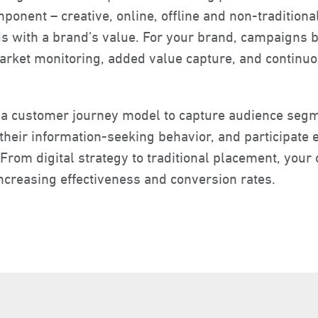
ponent – creative, online, offline and non-traditional
 with a brand’s value. For your brand, campaigns b
market monitoring, added value capture, and contin
 a customer journey model to capture audience segm
heir information-seeking behavior, and participate ef
From digital strategy to traditional placement, your
ncreasing effectiveness and conversion rates.