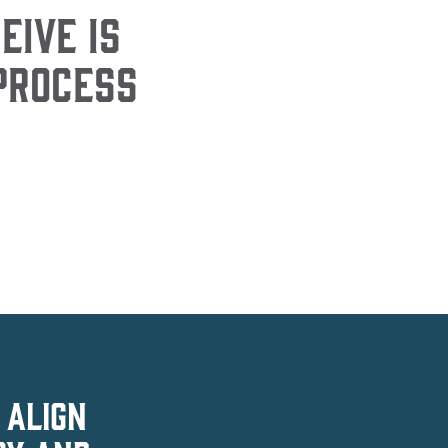
EIVE IS
 PROCESS
 ALIGN