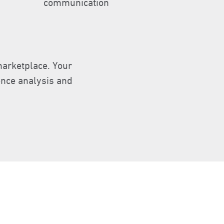
communication
marketplace. Your
ence analysis and