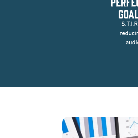
PERFE
GOAL
S.T.I.
reduci
audi