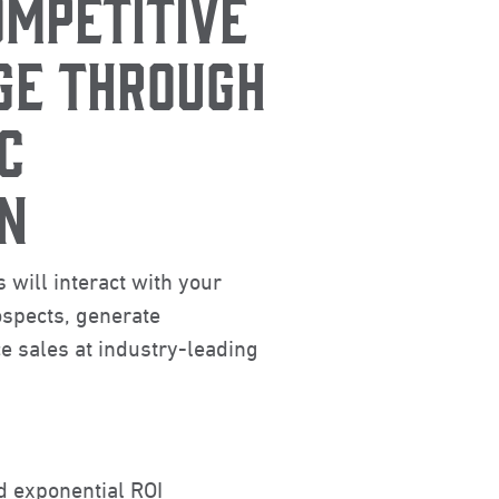
OMPETITIVE
GE THROUGH
C
N
 will interact with your
spects, generate
 sales at industry-leading
d exponential ROI