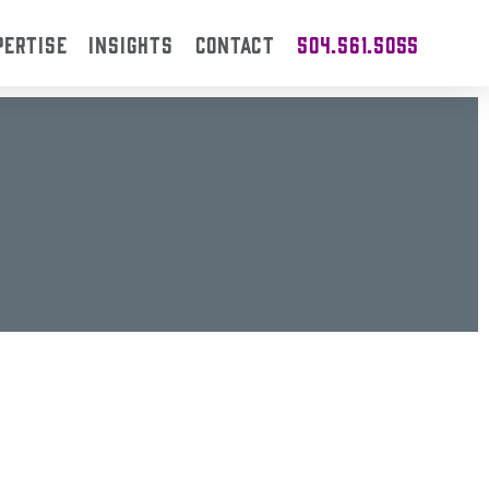
PERTISE
INSIGHTS
CONTACT
504.561.5055