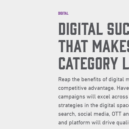
Digital
DIGITAL SU
THAT MAKE
CATEGORY 
Reap the benefits of digita
competitive advantage. Hav
campaigns will excel across
strategies in the digital spa
search, social media, OTT a
and platform will drive quali