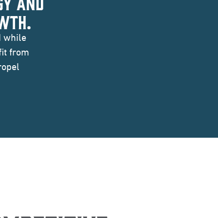
GY AND
WTH.
I while
it from
ropel