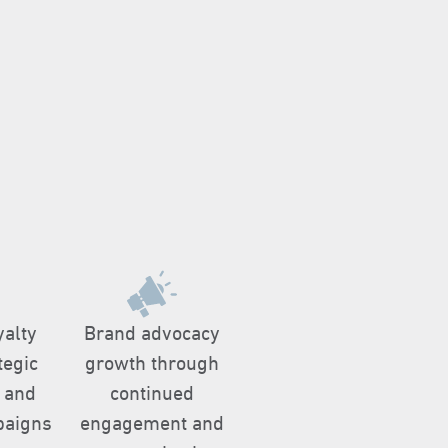
yalty
Brand advocacy
tegic
growth through
 and
continued
paigns
engagement and