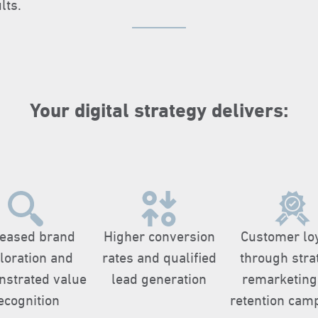
lts.
Your digital strategy delivers:​
reased brand
Higher conversion
Customer lo
loration and
rates and qualified
through stra
strated value
lead generation
remarketing
ecognition
retention cam