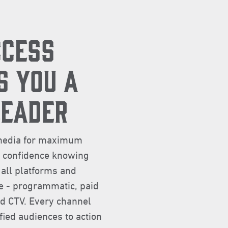
CCESS
S YOU A
LEADER
l media for maximum
e confidence knowing
 all platforms and
ce - programmatic, paid
nd CTV. Every channel
fied audiences to action