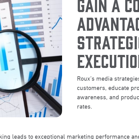
GAIN A C
ADVANTA
STRATEGI
EXECUTIO
Roux’s media strategies
customers, educate pro
awareness, and produce
rates.
nking leads to exceptional marketing performance an