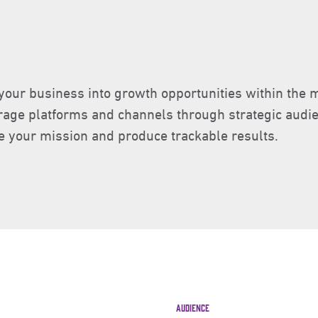
your business into growth opportunities within the 
rage platforms and channels through strategic audi
e your mission and produce trackable results.
Audience