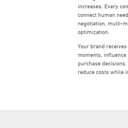
increases. Every com
connect human needs
negotiation, multi-
optimization.
Your brand receives
moments, influence t
purchase decisions. 
reduce costs while i