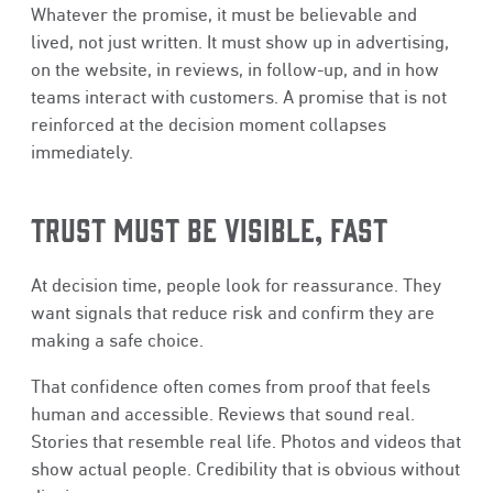
Whatever the promise, it must be believable and
lived, not just written. It must show up in advertising,
on the website, in reviews, in follow-up, and in how
teams interact with customers. A promise that is not
reinforced at the decision moment collapses
immediately.
TRUST MUST BE VISIBLE, FAST
At decision time, people look for reassurance. They
want signals that reduce risk and confirm they are
making a safe choice.
That confidence often comes from proof that feels
human and accessible. Reviews that sound real.
Stories that resemble real life. Photos and videos that
show actual people. Credibility that is obvious without