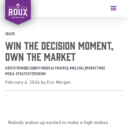
BACK
WIN THE DECISION MOMENT,
OWN THE MARKET
Advertising
|
Blog
|
Buying
|
Healthcare
|
Law
|
Legal
|
Marketing
|
Media Strategy
|
Tourism
February 6, 2026
by
Eric Morgan
Nobody wakes up excited to make a high-stakes