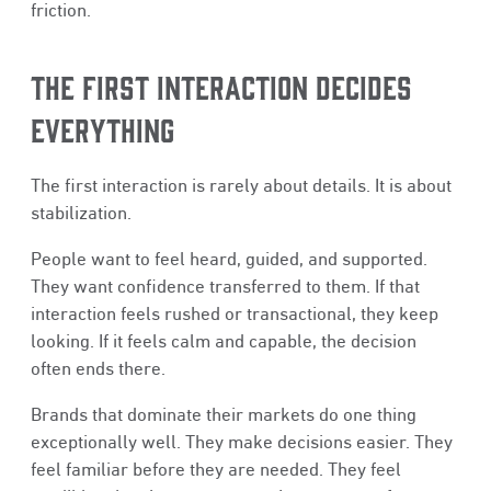
friction.
THE FIRST INTERACTION DECIDES
EVERYTHING
The first interaction is rarely about details. It is about
stabilization.
People want to feel heard, guided, and supported.
They want confidence transferred to them. If that
interaction feels rushed or transactional, they keep
looking. If it feels calm and capable, the decision
often ends there.
Brands that dominate their markets do one thing
exceptionally well. They make decisions easier. They
feel familiar before they are needed. They feel