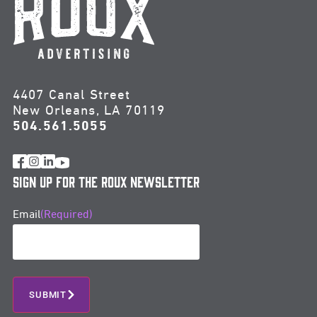
4407 Canal Street
New Orleans, LA 70119
504.561.5055
Sign Up for the Roux Newsletter
Email
(Required)
SUBMIT