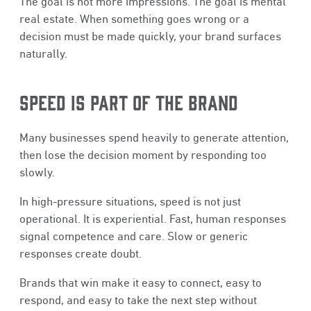
The goal is not more impressions. The goal is mental
real estate. When something goes wrong or a
decision must be made quickly, your brand surfaces
naturally.
SPEED IS PART OF THE BRAND
Many businesses spend heavily to generate attention,
then lose the decision moment by responding too
slowly.
In high-pressure situations, speed is not just
operational. It is experiential. Fast, human responses
signal competence and care. Slow or generic
responses create doubt.
Brands that win make it easy to connect, easy to
respond, and easy to take the next step without