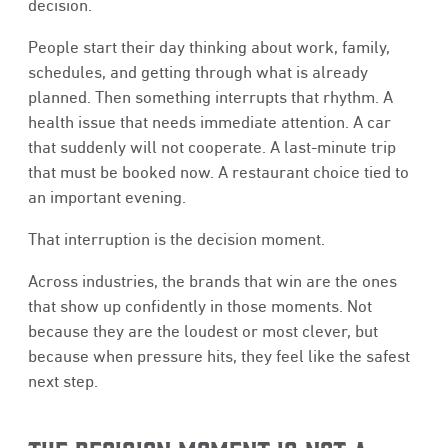
decision.
People start their day thinking about work, family,
schedules, and getting through what is already
planned. Then something interrupts that rhythm. A
health issue that needs immediate attention. A car
that suddenly will not cooperate. A last-minute trip
that must be booked now. A restaurant choice tied to
an important evening.
That interruption is the decision moment.
Across industries, the brands that win are the ones
that show up confidently in those moments. Not
because they are the loudest or most clever, but
because when pressure hits, they feel like the safest
next step.