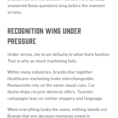
answered those questions long before the moment
arrives.
RECOGNITION WINS UNDER
PRESSURE
Under stress, the brain defaults to what feels familiar.
That is why so much marketing fails.
Within many industries, brands blur together.
Healthcare marketing looks interchangeable.
Restaurants rely on the same visual cues. Car
dealerships recycle identical offers. Tourism
campaigns lean on similar imagery and language.
When everything looks the same, nothing stands out.
Brands that win decision moments invest in