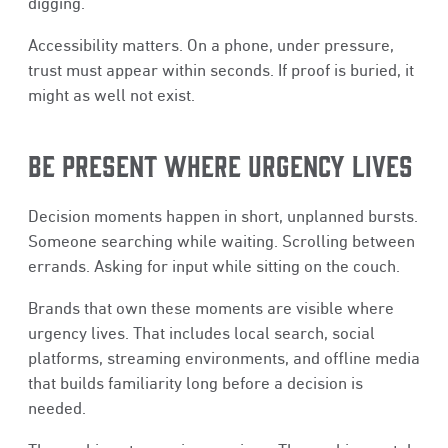
digging.
Accessibility matters. On a phone, under pressure,
trust must appear within seconds. If proof is buried, it
might as well not exist.
BE PRESENT WHERE URGENCY LIVES
Decision moments happen in short, unplanned bursts.
Someone searching while waiting. Scrolling between
errands. Asking for input while sitting on the couch.
Brands that own these moments are visible where
urgency lives. That includes local search, social
platforms, streaming environments, and offline media
that builds familiarity long before a decision is
needed.