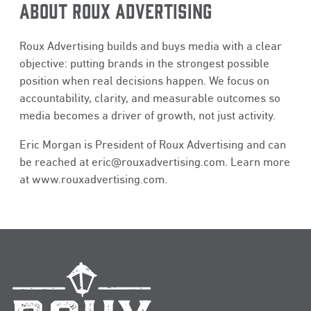
ABOUT ROUX ADVERTISING
Roux Advertising builds and buys media with a clear
objective: putting brands in the strongest possible
position when real decisions happen. We focus on
accountability, clarity, and measurable outcomes so
media becomes a driver of growth, not just activity.
Eric Morgan is President of Roux Advertising and can
be reached at
eric@rouxadvertising.com
. Learn more
at
www.rouxadvertising.com
.