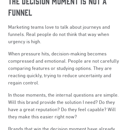
THE DECISION MOMENT IS NOT A
FUNNEL
Marketing teams love to talk about journeys and
funnels. Real people do not think that way when
urgency is high.
When pressure hits, decision-making becomes
compressed and emotional. People are not carefully
comparing features or studying options. They are
reacting quickly, trying to reduce uncertainty and
regain control.
In those moments, the internal questions are simple.
Will this brand provide the solution I need? Do they
have a great reputation? Do they feel capable? Will
they make this easier right now?
Brands that win the decision moment have already