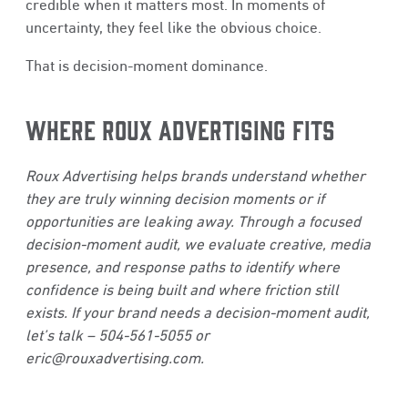
credible when it matters most. In moments of
uncertainty, they feel like the obvious choice.
That is decision-moment dominance.
WHERE ROUX ADVERTISING FITS
Roux Advertising helps brands understand whether
they are truly winning decision moments or if
opportunities are leaking away. Through a focused
decision-moment audit, we evaluate creative, media
presence, and response paths to identify where
confidence is being built and where friction still
exists. If your brand needs a decision-moment audit,
let’s talk – 504-561-5055 or
eric@rouxadvertising.com
.