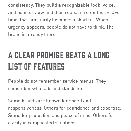
consistency. They build a recognizable look, voice,
and point of view and then repeat it relentlessly. Over
time, that familiarity becomes a shortcut. When
urgency appears, people do not have to think. The
brand is already there.
A CLEAR PROMISE BEATS A LONG
LIST OF FEATURES
People do not remember service menus. They
remember what a brand stands for.
Some brands are known for speed and
responsiveness. Others for confidence and expertise.
Some for protection and peace of mind. Others for
clarity in complicated situations.