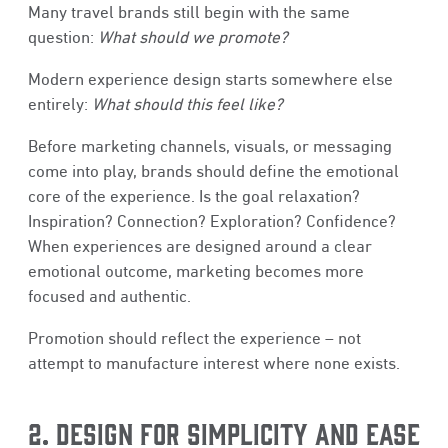
Many travel brands still begin with the same
question:
What should we promote?
Modern experience design starts somewhere else
entirely:
What should this feel like?
Before marketing channels, visuals, or messaging
come into play, brands should define the emotional
core of the experience. Is the goal relaxation?
Inspiration? Connection? Exploration? Confidence?
When experiences are designed around a clear
emotional outcome, marketing becomes more
focused and authentic.
Promotion should reflect the experience – not
attempt to manufacture interest where none exists.
2. DESIGN FOR SIMPLICITY AND EASE