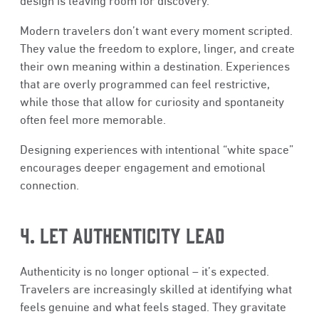
design is leaving room for discovery.
Modern travelers don’t want every moment scripted.
They value the freedom to explore, linger, and create
their own meaning within a destination. Experiences
that are overly programmed can feel restrictive,
while those that allow for curiosity and spontaneity
often feel more memorable.
Designing experiences with intentional “white space”
encourages deeper engagement and emotional
connection.
4. LET AUTHENTICITY LEAD
Authenticity is no longer optional – it’s expected.
Travelers are increasingly skilled at identifying what
feels genuine and what feels staged. They gravitate