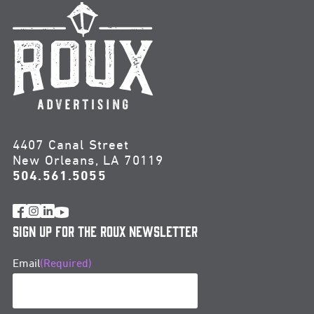
4407 Canal Street
New Orleans, LA 70119
504.561.5055
Sign Up for the Roux Newsletter
Email
(Required)