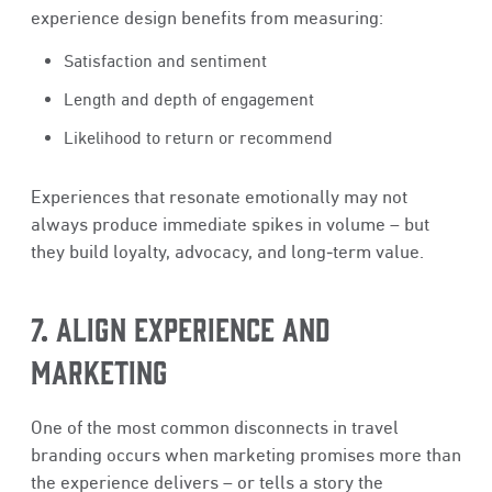
experience design benefits from measuring:
Satisfaction and sentiment
Length and depth of engagement
Likelihood to return or recommend
Experiences that resonate emotionally may not
always produce immediate spikes in volume – but
they build loyalty, advocacy, and long‑term value.
7. ALIGN EXPERIENCE AND
MARKETING
One of the most common disconnects in travel
branding occurs when marketing promises more than
the experience delivers – or tells a story the