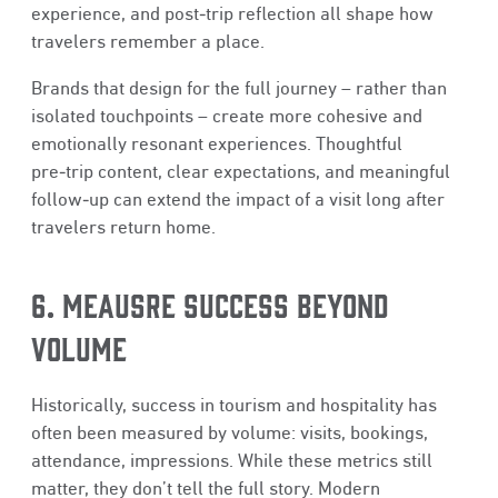
experience, and post‑trip reflection all shape how
travelers remember a place.
Brands that design for the full journey – rather than
isolated touchpoints – create more cohesive and
emotionally resonant experiences. Thoughtful
pre‑trip content, clear expectations, and meaningful
follow‑up can extend the impact of a visit long after
travelers return home.
6. MEAUSRE SUCCESS BEYOND
VOLUME
Historically, success in tourism and hospitality has
often been measured by volume: visits, bookings,
attendance, impressions. While these metrics still
matter, they don’t tell the full story. Modern