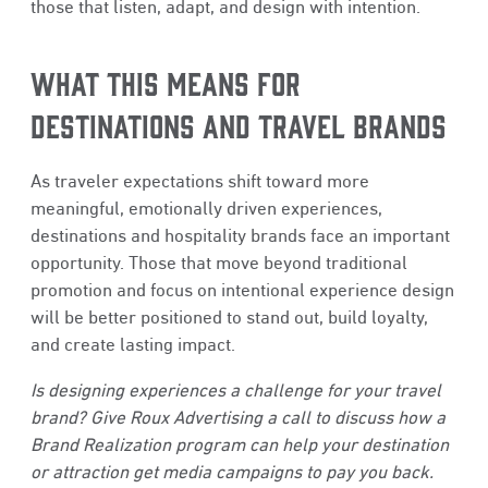
those that listen, adapt, and design with intention.
WHAT THIS MEANS FOR
DESTINATIONS AND TRAVEL BRANDS
As traveler expectations shift toward more
meaningful, emotionally driven experiences,
destinations and hospitality brands face an important
opportunity. Those that move beyond traditional
promotion and focus on intentional experience design
will be better positioned to stand out, build loyalty,
and create lasting impact.
Is designing experiences a challenge for your travel
brand? Give Roux Advertising a call to discuss how a
Brand Realization program can help your destination
or attraction get media campaigns to pay you back.