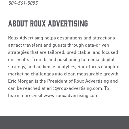
504-561-5055.
ABOUT ROUX ADVERTISING
Roux Advertising helps destinations and attractions
attract travelers and guests through data‑driven
strategies that are tailored, predictable, and focused
on results. From brand positioning to media, digital
strategy, and audience analytics, Roux turns complex
marketing challenges into clear, measurable growth.
Eric Morgan is the President of Roux Advertising and
can be reached at
eric@rouxadvertising.com
. To
learn more, visit
www.rouxadvertising.com
.