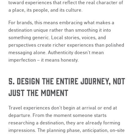
toward experiences that reflect the real character of
a place, its people, and its culture.
For brands, this means embracing what makes a
destination unique rather than smoothing it into
something generic. Local stories, voices, and
perspectives create richer experiences than polished
messaging alone. Authenticity doesn’t mean
imperfection – it means honesty.
5. DESIGN THE ENTIRE JOURNEY, NOT
JUST THE MOMENT
Travel experiences don’t begin at arrival or end at
departure. From the moment someone starts
researching a destination, they are already forming
impressions. The planning phase, anticipation, on‑site