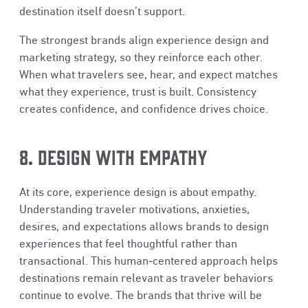
destination itself doesn’t support.
The strongest brands align experience design and
marketing strategy, so they reinforce each other.
When what travelers see, hear, and expect matches
what they experience, trust is built. Consistency
creates confidence, and confidence drives choice.
8. DESIGN WITH EMPATHY
At its core, experience design is about empathy.
Understanding traveler motivations, anxieties,
desires, and expectations allows brands to design
experiences that feel thoughtful rather than
transactional. This human‑centered approach helps
destinations remain relevant as traveler behaviors
continue to evolve. The brands that thrive will be