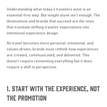
Understanding what today’s travelers want is an
essential first step. But insight alone isn’t enough. The
destinations and brands that succeed are the ones
that translate shifting traveler expectations into
intentional experience design.
As travel becomes more personal, emotional, and
values‑driven, brands must rethink how experiences
are created, communicated, and delivered. This
doesn’t require reinventing everything but it does
require a shift in perspective.
1. START WITH THE EXPERIENCE, NOT
THE PROMOTION