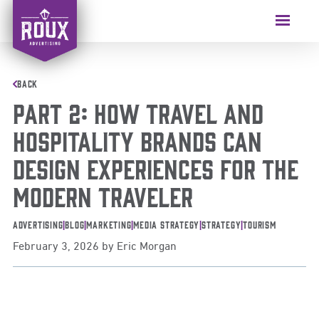
BACK
PART 2: How Travel and
Hospitality Brands Can
Design Experiences for the
Modern Traveler
Advertising
|
Blog
|
Marketing
|
Media Strategy
|
Strategy
|
Tourism
February 3, 2026
by
Eric Morgan