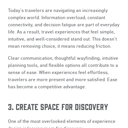
Today’s travelers are navigating an increasingly
complex world. Information overload, constant
connectivity, and decision fatigue are part of everyday
life. As a result, travel experiences that feel simple,
intuitive, and well‑considered stand out. This doesn’t
mean removing choice, it means reducing friction.
Clear communication, thoughtful wayfinding, intuitive
planning tools, and flexible options all contribute to a
sense of ease. When experiences feel effortless,
travelers are more present and more satisfied. Ease
has become a competitive advantage.
3. CREATE SPACE FOR DISCOVERY
One of the most overlooked elements of experience