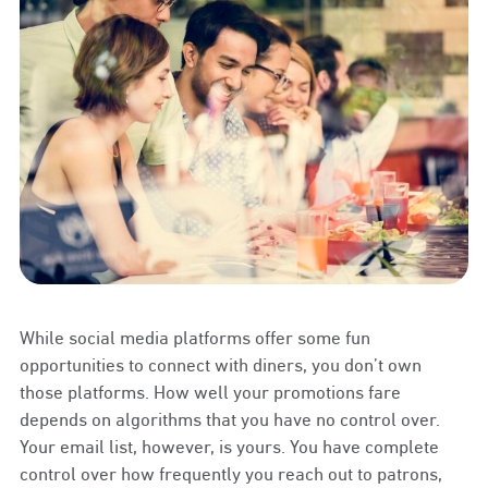
While social media platforms offer some fun
opportunities to connect with diners, you don’t own
those platforms. How well your promotions fare
depends on algorithms that you have no control over.
Your email list, however, is yours. You have complete
control over how frequently you reach out to patrons,