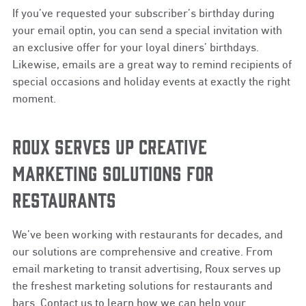
If you’ve requested your subscriber’s birthday during
your email optin, you can send a special invitation with
an exclusive offer for your loyal diners’ birthdays.
Likewise, emails are a great way to remind recipients of
special occasions and holiday events at exactly the right
moment.
ROUX SERVES UP CREATIVE
MARKETING SOLUTIONS FOR
RESTAURANTS
We’ve been working with restaurants for decades, and
our solutions are comprehensive and creative. From
email marketing to transit advertising, Roux serves up
the freshest marketing solutions for restaurants and
bars. Contact us to learn how we can help your