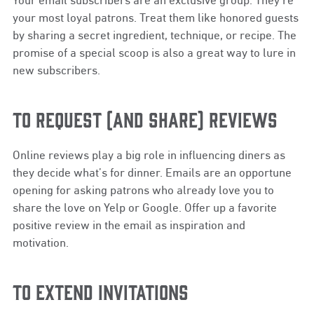
your most loyal patrons. Treat them like honored guests
by sharing a secret ingredient, technique, or recipe. The
promise of a special scoop is also a great way to lure in
new subscribers.
TO REQUEST (AND SHARE) REVIEWS
Online reviews play a big role in influencing diners as
they decide what’s for dinner. Emails are an opportune
opening for asking patrons who already love you to
share the love on Yelp or Google. Offer up a favorite
positive review in the email as inspiration and
motivation.
TO EXTEND INVITATIONS