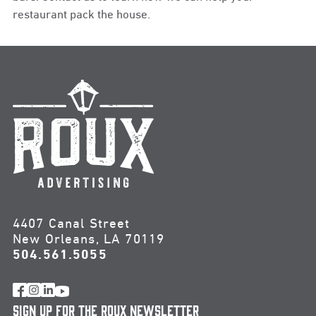
restaurant pack the house.
4407 Canal Street
New Orleans, LA 70119
504.561.5055
Sign Up for the Roux Newsletter