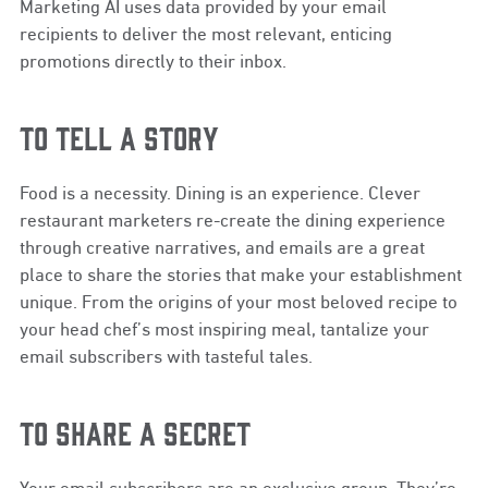
Marketing AI uses data provided by your email
recipients to deliver the most relevant, enticing
promotions directly to their inbox.
TO TELL A STORY
Food is a necessity. Dining is an experience. Clever
restaurant marketers re-create the dining experience
through creative narratives, and emails are a great
place to share the stories that make your establishment
unique. From the origins of your most beloved recipe to
your head chef’s most inspiring meal, tantalize your
email subscribers with tasteful tales.
TO SHARE A SECRET
Your email subscribers are an exclusive group. They’re