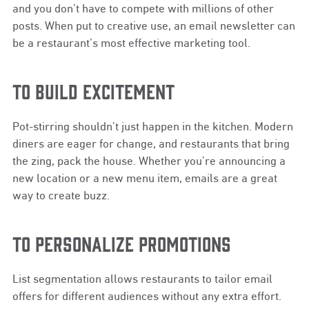
and you don’t have to compete with millions of other
posts. When put to creative use, an email newsletter can
be a restaurant’s most effective marketing tool.
TO BUILD EXCITEMENT
Pot-stirring shouldn’t just happen in the kitchen. Modern
diners are eager for change, and restaurants that bring
the zing, pack the house. Whether you’re announcing a
new location or a new menu item, emails are a great
way to create buzz.
TO PERSONALIZE PROMOTIONS
List segmentation allows restaurants to tailor email
offers for different audiences without any extra effort.