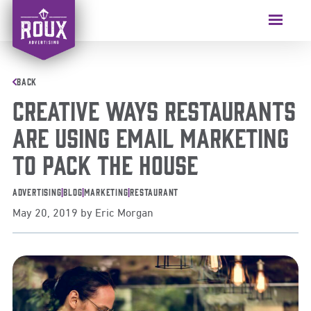
Skip
to
Menu
content
BACK
Creative Ways Restaurants
Are Using Email Marketing
to Pack the House
Advertising
|
Blog
|
Marketing
|
Restaurant
May 20, 2019
by
Eric Morgan