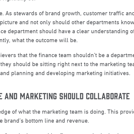
se. As stewards of brand growth, customer traffic an
picture and not only should other departments know 
nance department should have a clear understanding 
ntly, what the outcome will be.
elievers that the finance team shouldn’t be a departm
, they should be sitting right next to the marketing t
, and planning and developing marketing initiatives.
E AND MARKETING SHOULD COLLABORATE
ledge of what the marketing team is doing. This pro
e brand’s bottom line and revenue.