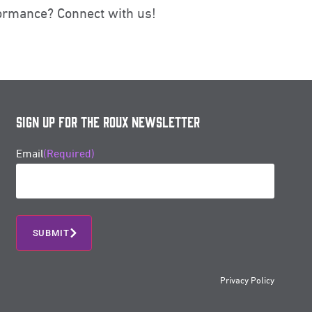
ormance? Connect with us!
Sign Up for the Roux Newsletter
Email
(Required)
Privacy Policy