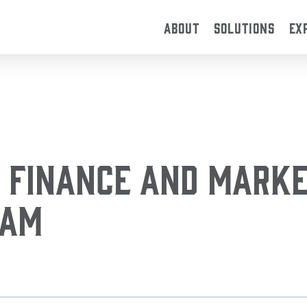
ABOUT
SOLUTIONS
EX
 Finance and Marke
eam