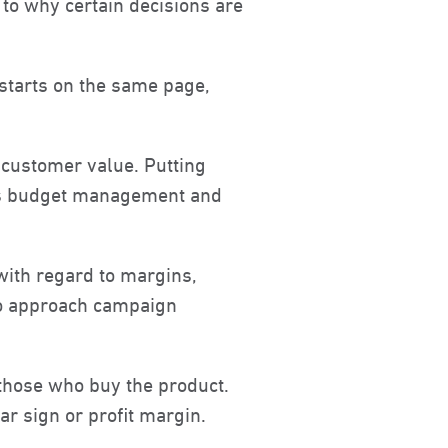
 to why certain decisions are
 starts on the same page,
 customer value. Putting
ves budget management and
with regard to margins,
 to approach campaign
 those who buy the product.
ar sign or profit margin.