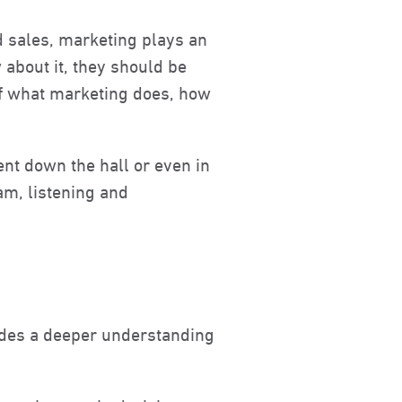
d sales, marketing plays an
about it, they should be
of what marketing does, how
ent down the hall or even in
eam, listening and
vides a deeper understanding