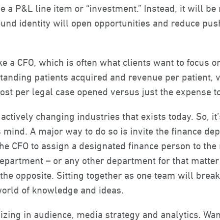
e a P&L line item or “investment.” Instead, it will be
und identity will open opportunities and reduce pus
ike a CFO, which is often what clients want to focus o
nding patients acquired and revenue per patient, ve
cost per legal case opened versus just the expense t
actively changing industries that exists today. So, it
mind. A major way to do so is invite the finance de
he CFO to assign a designated finance person to the 
 department – or any other department for that matte
st the opposite. Sitting together as one team will br
orld of knowledge and ideas.
izing in audience, media strategy and analytics. Wa