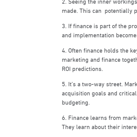
2. Seeing the inner workings
made. This can potentially 
3. If finance is part of the 
and implementation becomes 
4. Often finance holds the k
marketing and finance toget
ROI predictions.
5. It’s a two-way street. Ma
acquisition goals and criti
budgeting.
6. Finance learns from marke
They learn about their intere