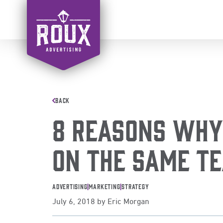
Skip
to
content
BACK
8 Reasons Why
On The Same T
Advertising
|
Marketing
|
Strategy
July 6, 2018
by
Eric Morgan