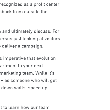
 recognized as a profit center
hback from outside the
n and ultimately discuss. For
rsus just looking at visitors
o deliver a campaign.
’s imperative that evolution
partment to your next
marketing team. While it’s
r – as someone who will get
eak down walls, speed up
nt to learn how our team