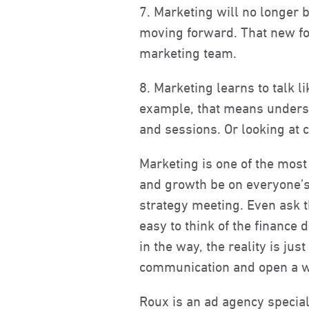
7. Marketing will no longer b
moving forward. That new fo
marketing team.
8. Marketing learns to talk l
example, that means understa
and sessions. Or looking at 
Marketing is one of the most 
and growth be on everyone’s 
strategy meeting. Even ask t
easy to think of the finance
in the way, the reality is ju
communication and open a w
Roux is an ad agency special