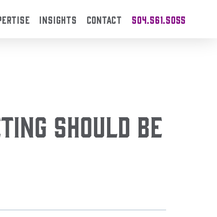
PERTISE
INSIGHTS
CONTACT
504.561.5055
ting Should Be