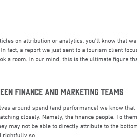
ticles on attribution or analytics, you’ll know that 
n fact, a report we just sent to a tourism client foc
ok a room. In our mind, this is the ultimate figure t
WEEN FINANCE AND MARKETING TEAMS
lves around spend (and performance) we know that 
ching closely. Namely, the finance people. To them,
ey may not be able to directly attribute to the bottom
rightfully so.