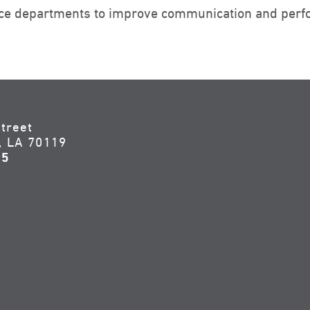
ance departments to improve communication and perf
treet
, LA 70119
55