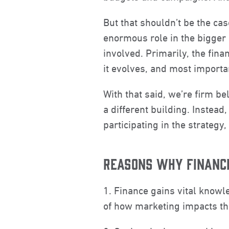
But that shouldn’t be the ca
enormous role in the bigger 
involved. Primarily, the fi
it evolves, and most importa
With that said, we’re firm b
a different building. Instead
participating in the strategy
REASONS WHY FINANC
1. Finance gains vital know
of how marketing impacts th