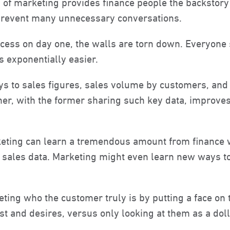
 of marketing provides finance people the backstory
prevent many unnecessary conversations.
process on day one, the walls are torn down. Everyone
exponentially easier.
eys to sales figures, sales volume by customers, and
her, with the former sharing such key data, impro
rketing can learn a tremendous amount from finance 
cal sales data. Marketing might even learn new ways
ting who the customer truly is by putting a face on
st and desires, versus only looking at them as a doll