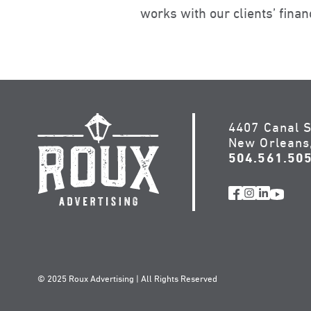
works with our clients’ fin
4407 Canal S
New Orleans
504.561.50
© 2025 Roux Advertising | All Rights Reserved