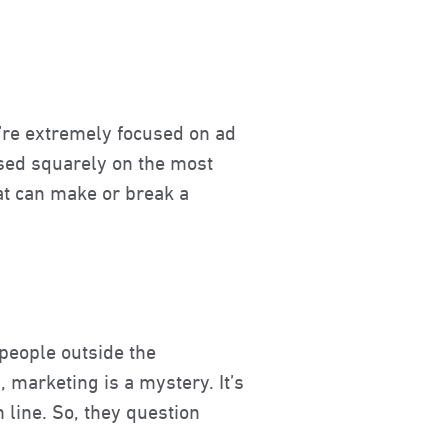
we’re extremely focused on ad
used squarely on the most
hat can make or break a
people outside the
 marketing is a mystery. It’s
 line. So, they question