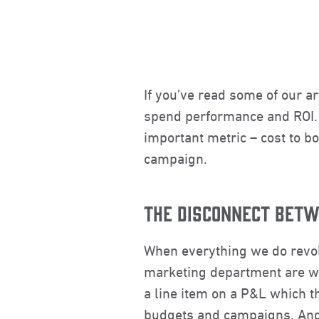
If you’ve read some of our ar
spend performance and ROI. I
important metric – cost to bo
campaign.
THE DISCONNECT BET
When everything we do revo
marketing department are wat
a line item on a P&L which th
budgets and campaigns. And 