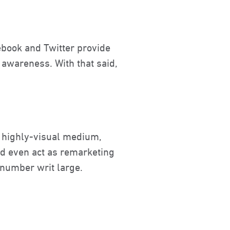
cebook and Twitter provide
 awareness. With that said,
A highly-visual medium,
nd even act as remarketing
 number writ large.