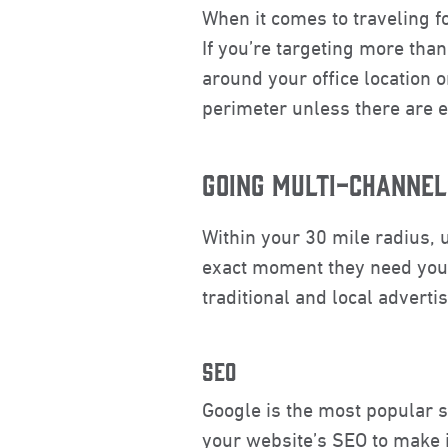
When it comes to traveling f
If you’re targeting more tha
around your office location o
perimeter unless there are e
GOING MULTI-CHANNEL
Within your 30 mile radius, 
exact moment they need you t
traditional and local adverti
SEO
Google is the most popular s
your website’s SEO to make it