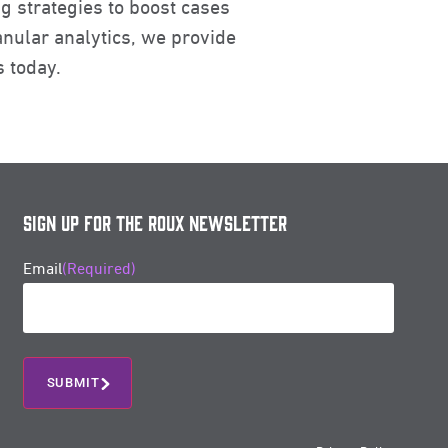
g strategies to boost cases
nular analytics, we provide
s today.
Sign Up for the Roux Newsletter
Email
(Required)