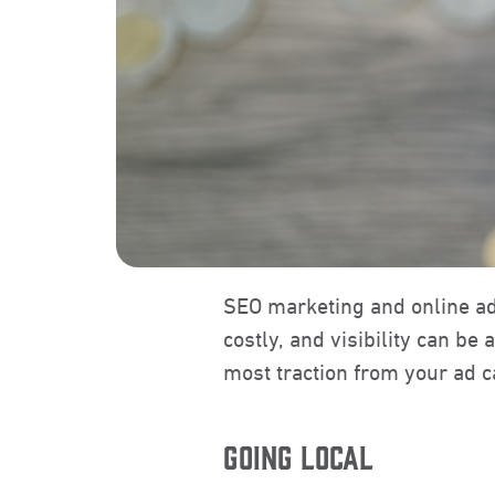
SEO marketing and online a
costly, and visibility can be
most traction from your ad 
GOING LOCAL