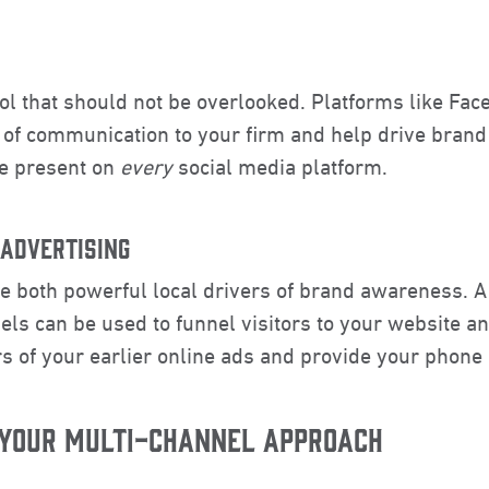
ool that should not be overlooked. Platforms like Fa
 of communication to your firm and help drive brand
 be present on
every
social media platform.
 ADVERTISING
re both powerful local drivers of brand awareness. 
els can be used to funnel visitors to your website a
s of your earlier online ads and provide your phone
 YOUR MULTI-CHANNEL APPROACH