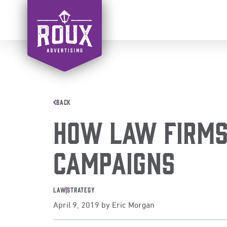
Skip
to
content
BACK
How Law Firms 
Campaigns
Law
|
Strategy
April 9, 2019
by
Eric Morgan