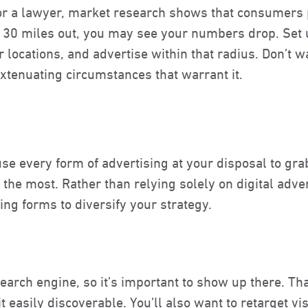
or a lawyer, market research shows that consumers p
n 30 miles out
, you may see your numbers drop. Set u
r locations, and advertise within that radius. Don’t 
xtenuating circumstances that warrant it.
use every form of advertising at your disposal to gra
he most. Rather than relying solely on digital adver
sing forms to diversify your strategy.
earch engine, so it’s important to show up there. Th
 easily discoverable. You’ll also want to retarget v