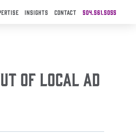
PERTISE
INSIGHTS
CONTACT
504.561.5055
ut of Local Ad