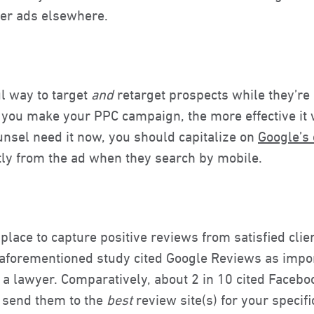
gger ads elsewhere.
l way to target
and
retarget prospects while they’re a
 you make your PPC campaign, the more effective it 
nsel need it now, you should capitalize on
Google’s
ctly from the ad when they search by mobile.
place to capture positive reviews from satisfied clie
forementioned study cited Google Reviews as import
 lawyer. Comparatively, about 2 in 10 cited Faceboo
 send them to the
best
review site(s) for your specif