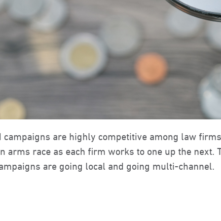
d campaigns are highly competitive among law firm
 an arms race as each firm works to one up the next. 
campaigns are going local and going multi-channel.