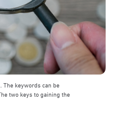
s. The keywords can be
The two keys to gaining the