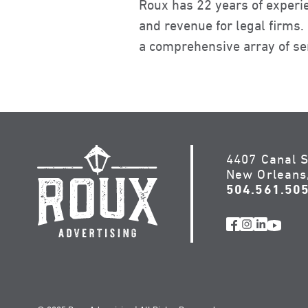
Roux has 22 years of experi
and revenue for legal firms
a comprehensive array of ser
4407 Canal S
New Orleans
504.561.50