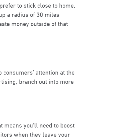
refer to stick close to home.
p a radius of 30 miles
waste money outside of that
b consumers’ attention at the
tising, branch out into more
at means you’ll need to boost
isitors when they leave your