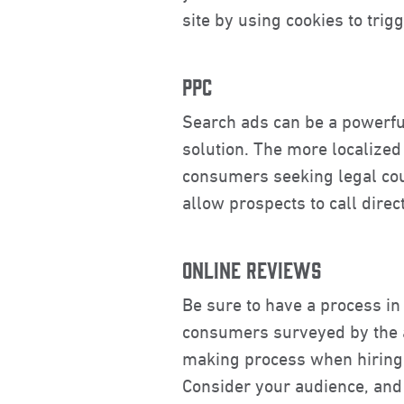
site by using cookies to tri
PPC
Search ads can be a powerfu
solution. The more localized
consumers seeking legal cou
allow prospects to call dire
ONLINE REVIEWS
Be sure to have a process in 
consumers surveyed by the a
making process when hiring a
Consider your audience, and