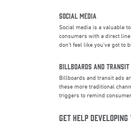
SOCIAL MEDIA
Social media is a valuable t
consumers with a direct line
don’t feel like you’ve got to
BILLBOARDS AND TRANSIT
Billboards and transit ads a
these more traditional chann
triggers to remind consumer
GET HELP DEVELOPING