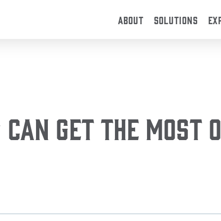
ABOUT
SOLUTIONS
EX
Can Get the Most O