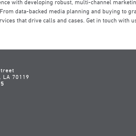
ence with developing robust, multi-channel marketin
. From data-backed media planning and buying to gra
vices that drive calls and cases. Get in touch with u
treet
, LA 70119
55