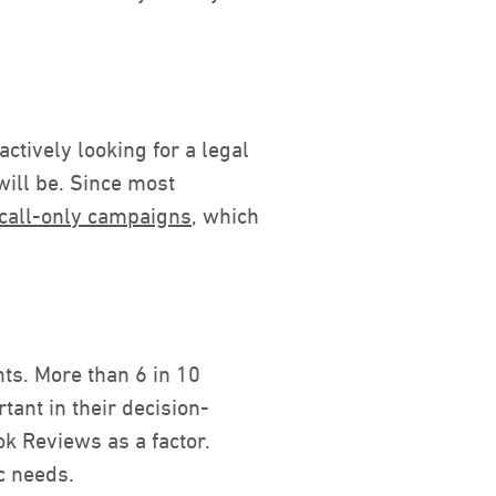
ctively looking for a legal
will be. Since most
 call-only campaigns
, which
nts. More than 6 in 10
ant in their decision-
k Reviews as a factor.
ic needs.