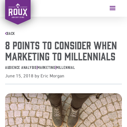
Skip
to
Menu
content
BACK
8 Points to Consider When
Marketing to Millennials
Audience Analysis
|
Marketing
|
Millennial
June 15, 2018
by
Eric Morgan