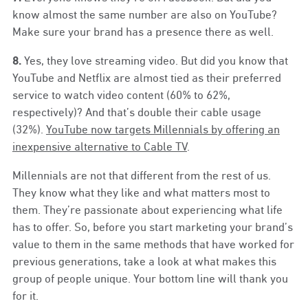
know almost the same number are also on YouTube?
Make sure your brand has a presence there as well.
8.
Yes, they love streaming video. But did you know that
YouTube and Netflix are almost tied as their preferred
service to watch video content (60% to 62%,
respectively)? And that’s double their cable usage
(32%).
YouTube now targets Millennials by offering an
inexpensive alternative to Cable TV
.
Millennials are not that different from the rest of us.
They know what they like and what matters most to
them. They’re passionate about experiencing what life
has to offer. So, before you start marketing your brand’s
value to them in the same methods that have worked for
previous generations, take a look at what makes this
group of people unique. Your bottom line will thank you
for it.