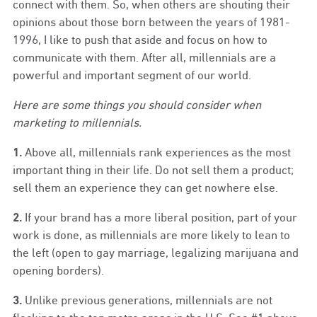
connect with them. So, when others are shouting their
opinions about those born between the years of 1981-
1996, I like to push that aside and focus on how to
communicate with them. After all, millennials are a
powerful and important segment of our world.
Here are some things you should consider when
marketing to millennials.
1.
Above all, millennials rank experiences as the most
important thing in their life. Do not sell them a product;
sell them an experience they can get nowhere else.
2.
If your brand has a more liberal position, part of your
work is done, as millennials are more likely to lean to
the left (open to gay marriage, legalizing marijuana and
opening borders).
3.
Unlike previous generations, millennials are not