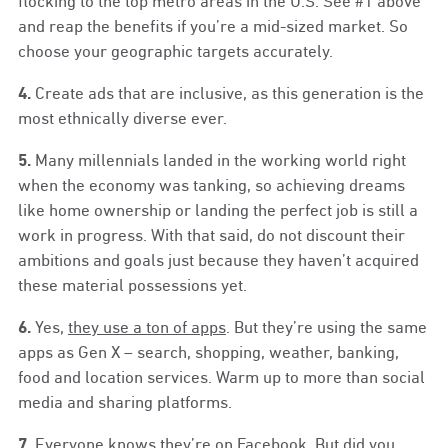
flocking to the top metro areas in the U.S. See #1 above
and reap the benefits if you’re a mid-sized market. So
choose your geographic targets accurately.
4.
Create ads that are inclusive, as this generation is the
most ethnically diverse ever.
5.
Many millennials landed in the working world right
when the economy was tanking, so achieving dreams
like home ownership or landing the perfect job is still a
work in progress. With that said, do not discount their
ambitions and goals just because they haven’t acquired
these material possessions yet.
6.
Yes,
they use a ton of apps
. But they’re using the same
apps as Gen X – search, shopping, weather, banking,
food and location services. Warm up to more than social
media and sharing platforms.
7.
Everyone knows they’re on Facebook. But did you