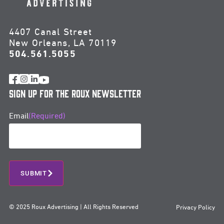
4407 Canal Street
New Orleans, LA 70119
504.561.5055
Sign Up for the Roux Newsletter
Email
(Required)
SUBMIT
© 2025 Roux Advertising | All Rights Reserved
Privacy Policy