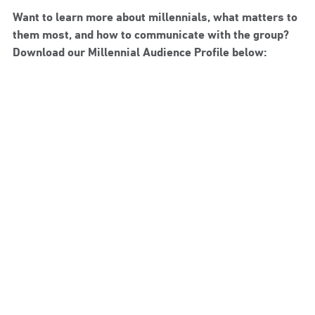
Want to learn more about millennials, what matters to
them most, and how to communicate with the group?
Download our Millennial Audience Profile below: