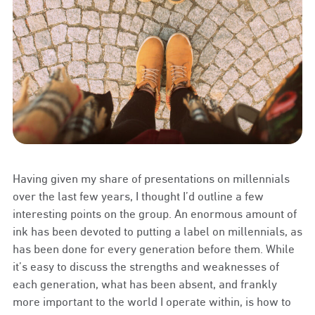
Having given my share of presentations on millennials
over the last few years, I thought I’d outline a few
interesting points on the group. An enormous amount of
ink has been devoted to putting a label on millennials, as
has been done for every generation before them. While
it’s easy to discuss the strengths and weaknesses of
each generation, what has been absent, and frankly
more important to the world I operate within, is how to