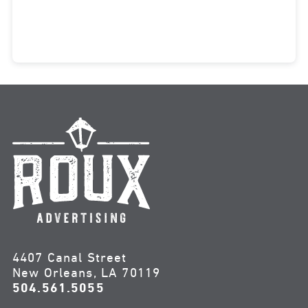
4407 Canal Street
New Orleans, LA 70119
504.561.5055