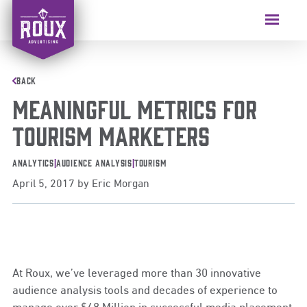
Skip
to
Menu
content
BACK
Meaningful Metrics for
Tourism Marketers
Analytics
|
Audience Analysis
|
Tourism
April 5, 2017
by
Eric Morgan
At Roux, we’ve leveraged more than 30 innovative
audience analysis tools and decades of experience to
manage over $48 Million in successful media placement