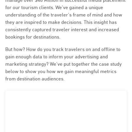
for our tourism clients. We’ve gained a unique
understanding of the traveler’s frame of mind and how
they are inspired to make decisions. This insight has
consistently captured traveler interest and increased
bookings for destinations.
But how? How do you track travelers on and offline to
gain enough data to inform your advertising and
marketing strategy? We’ve put together the case study
below to show you how we gain meaningful metrics
from destination audiences.