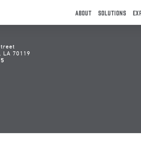
ABOUT
SOLUTIONS
EX
treet
, LA 70119
55