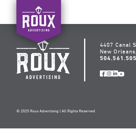
Skip
to
content
4407 Canal S
New Orleans
504.561.50
© 2025 Roux Advertising | All Rights Reserved