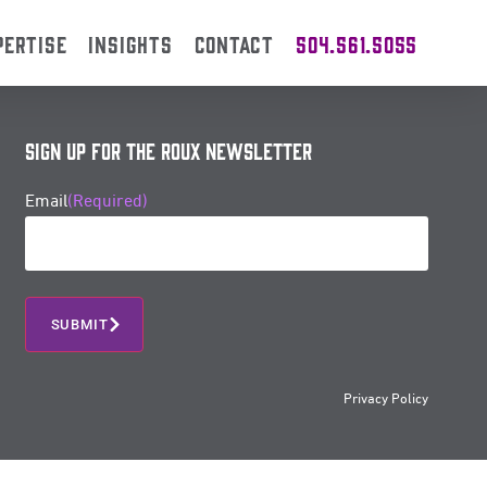
PERTISE
INSIGHTS
CONTACT
504.561.5055
Sign Up for the Roux Newsletter
Email
(Required)
SUBMIT
Privacy Policy