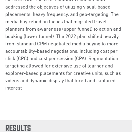
addressed the objectives of utilizing visual-based
placements, heavy frequency, and geo-targeting. The
media buy relied on tactics that migrated travel
planners from awareness (upper funnel) to action and
booking (lower funnel). The 2022 plan shifted heavily
from standard CPM negotiated media buying to more
accountability-based negotiations, including cost per
click (CPC) and cost per session (CPA). Segmentation
targeting allowed for extensive use of learner and
explorer-based placements for creative units, such as
videos and dynamic display that lured and captured
interest
Results