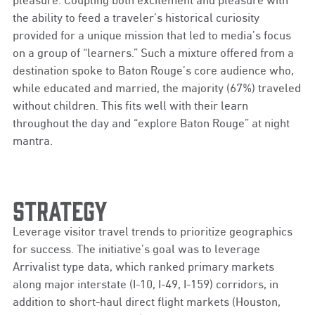
the ability to feed a traveler’s historical curiosity
provided for a unique mission that led to media’s focus
on a group of “learners.” Such a mixture offered from a
destination spoke to Baton Rouge’s core audience who,
while educated and married, the majority (67%) traveled
without children. This fits well with their learn
throughout the day and “explore Baton Rouge” at night
mantra.
Strategy
Leverage visitor travel trends to prioritize geographics
for success. The initiative’s goal was to leverage
Arrivalist type data, which ranked primary markets
along major interstate (I-10, I-49, I-159) corridors, in
addition to short-haul direct flight markets (Houston,