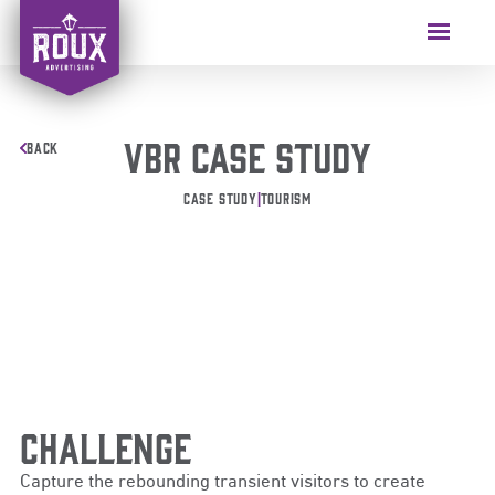
VBR Case Study
BACK
Case Study
|
Tourism
Challenge
Capture the rebounding transient visitors to create