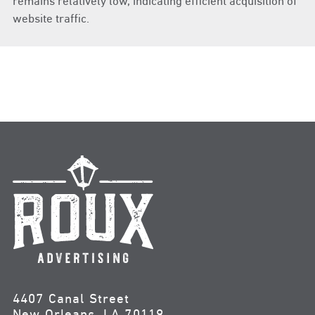
remains relatively low, indicating efficient acquisition of
website traffic.
4407 Canal Street
New Orleans, LA 70119