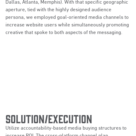
Dallas, Atlanta, Memphis). With that specific geographic
aperture, tied with the highly designed audience
persona, we employed goal-oriented media channels to
increase website users while simultaneously promoting
creative that spoke to both aspects of the messaging.
SOLUTION/EXECUTION
Utilize accountability-based media buying structures to
increase ROI. The cross-platform channel plan