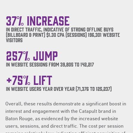
37% increase
in direct traffic, indicative of strong offline buys
(billboard & Print) $1.30 CPA (Sessions) 196,301 website
visitors
257% JUMP
In website sessions from 39,805 to 142,217
+75% lift
in website users year over year (71,376 to 125,237)
Overall, these results demonstrate a significant boost in
interest and engagement with the Catapult brand in
Baton Rouge, as evidenced by the increased website
users, sessions, and direct traffic. The cost per session