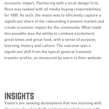
economic impact. Partnering with a local design firm,
Roux was tasked with all media buying responsibilities
for VBR. As such, the vision was to efficiently capture a
significant share of the rebounding transient market and
create economic impact for the community. What made
this possible was the ability to combine excitement,
great times and great food, with a sense of purpose,
learning, history and culture. The outcome was a
significant shift from the typical general transient
traveler profile, as measured by users to their website.
Insights
Visitors are seeking destinations that mix learning with
pleasure. Coupling both excitement and pleasure with