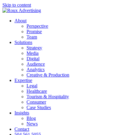
Skip to content
About
Perspective
Promise
Team
Solutions
Strategy
Media
Digital
Audience
Analytics
Creative & Production
Expertise
Legal
Healthcare
Tourism & Hospitality
Consumer
Case Studies
Insights
Blog
News
Contact
504.561.5055