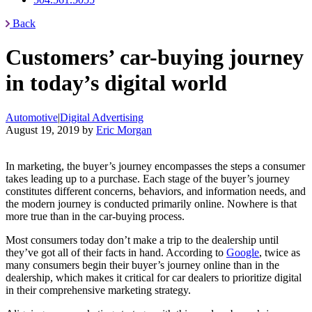
Back
Customers’ car-buying journey
in today’s digital world
Automotive
|
Digital Advertising
August 19, 2019
by
Eric Morgan
In marketing, the buyer’s journey encompasses the steps a consumer
takes leading up to a purchase. Each stage of the buyer’s journey
constitutes different concerns, behaviors, and information needs, and
the modern journey is conducted primarily online. Nowhere is that
more true than in the car-buying process.
Most consumers today don’t make a trip to the dealership until
they’ve got all of their facts in hand. According to
Google
, twice as
many consumers begin their buyer’s journey online than in the
dealership, which makes it critical for car dealers to prioritize digital
in their comprehensive marketing strategy.