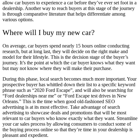
allow car buyers to experience a car before they’ve ever set foot in a
dealership. Another way to reach buyers at this stage of the journey
is through comparative literature that helps differentiate among
various options.
Where will I buy my new car?
On average, car buyers spend nearly 15 hours online conducting
research, but at long last, they will decide on the right make and
model for their lifestyle. This is the decision stage of the buyer’s
journey. It’s the point at which the car buyer knows what they want
but may not know where they will make their purchase.
During this phase, local search becomes much more important. Your
prospective buyer has whittled down their list to a specific keyword
phrase such as “2020 Ford Escape”, and will also be searching for
“Ford dealerships near me” or “Ford Escape test drives in New
Orleans.” This is the time when good old-fashioned SEO
advertising is at its most effective. Take advantage of search
advertising to showcase deals and promotions that will be most
relevant to car buyers who know exactly what they want. Streamline
your car sales process by allowing consumers to conduct some of
the buying process online so that they’re time in your dealership is
pleasant and expedient.