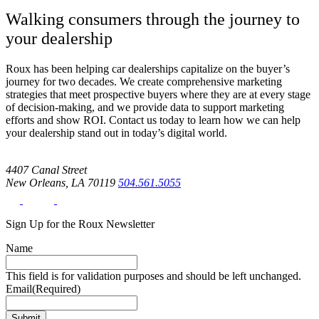
Walking consumers through the journey to
your dealership
Roux has been helping car dealerships capitalize on the buyer’s
journey for two decades. We create comprehensive marketing
strategies that meet prospective buyers where they are at every stage
of decision-making, and we provide data to support marketing
efforts and show ROI. Contact us today to learn how we can help
your dealership stand out in today’s digital world.
4407 Canal Street
New Orleans, LA 70119
504.561.5055
Sign Up for the Roux Newsletter
Name
This field is for validation purposes and should be left unchanged.
Email
(Required)