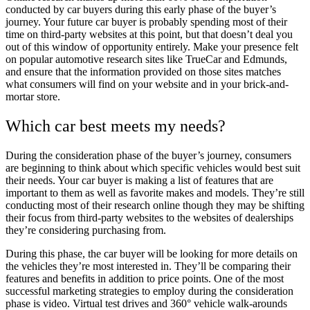
conducted by car buyers during this early phase of the buyer’s
journey. Your future car buyer is probably spending most of their
time on third-party websites at this point, but that doesn’t deal you
out of this window of opportunity entirely. Make your presence felt
on popular automotive research sites like TrueCar and Edmunds,
and ensure that the information provided on those sites matches
what consumers will find on your website and in your brick-and-
mortar store.
Which car best meets my needs?
During the consideration phase of the buyer’s journey, consumers
are beginning to think about which specific vehicles would best suit
their needs. Your car buyer is making a list of features that are
important to them as well as favorite makes and models. They’re still
conducting most of their research online though they may be shifting
their focus from third-party websites to the websites of dealerships
they’re considering purchasing from.
During this phase, the car buyer will be looking for more details on
the vehicles they’re most interested in. They’ll be comparing their
features and benefits in addition to price points. One of the most
successful marketing strategies to employ during the consideration
phase is video. Virtual test drives and 360° vehicle walk-arounds