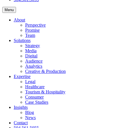
Menu
About
Perspective
Promise
Team
Solutions
Strategy
Media
Digital
Audience
Analytics
Creative & Production
Expertise
Legal
Healthcare
Tourism & Hospitality
Consumer
Case Studies
Insights
Blog
News
Contact
504.561.5055