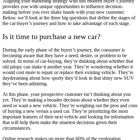
Aligning your marketing strategy with this modern buyer’s journey
provides you with unique opportunities to influence decision-
making before you ever shake hands with your new customer.
Below, we’ll look at the three big questions that define the stages of
the car-buyer’s journey and how to take advantage of each stage.
Is it time to purchase a new car?
During the early phase of the buyer’s journey, the consumer is
becoming aware that they have a need, desire, or problem to be
solved. In terms of car-buying, they’re thinking about whether that
old jalopy can make it another year. They’re wondering whether it
would cost more to repair or replace their existing vehicle. They’re
daydreaming about how sporty they’d look in that shiny new SUV
they’ve been admiring.
At this phase, your prospective customer isn’t thinking about you
yet. They’re making a broader decision about whether they even
need or want a new vehicle. They’re weighing out the pros and cons
of buying a new versus a used car. They’re prioritizing the most
important features of their next vehicle and looking for information
that will help them make the smartest decisions given their
circumstances.
Online research makes up more than 60% of the exploration